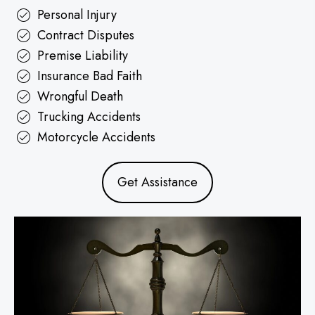
Personal Injury
Contract Disputes
Premise Liability
Insurance Bad Faith
Wrongful Death
Trucking Accidents
Motorcycle Accidents
Get Assistance