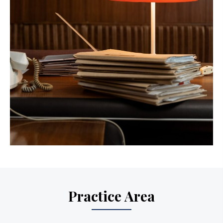
Practice Area