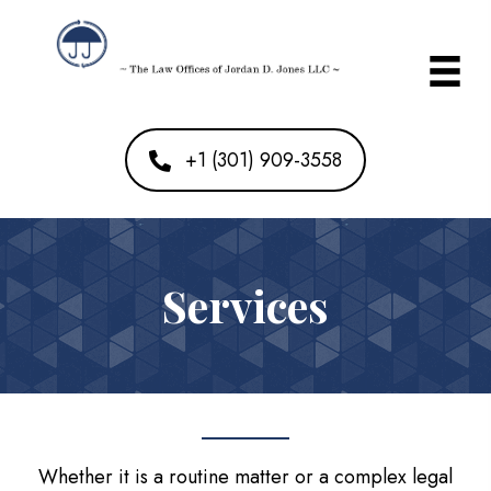
+1 (301) 909-3558
Services
Whether it is a routine matter or a complex legal