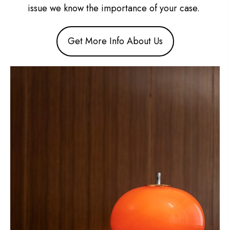
issue we know the importance of your case.
Get More Info About Us