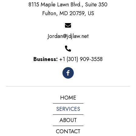
8115 Maple Lawn Blvd., Suite 350
Fulton, MD 20759, US
Jordan@jdjlaw.net
Business:
+1 (301) 909-3558
HOME
SERVICES
ABOUT
CONTACT